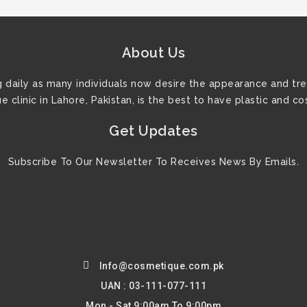
About Us
ng daily as many individuals now desire the appearance and tre
 clinic in Lahore, Pakistan, is the best to have plastic and c
Get Updates
Subscribe To Our Newsletter To Receives News By Emails.
Info@cosmetique.com.pk
UAN : 03-111-077-111
Mon - Sat 9:00am To 9:00pm