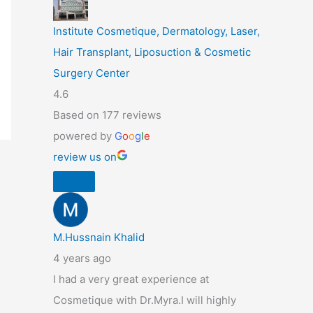
Institute Cosmetique, Dermatology, Laser,
Hair Transplant, Liposuction & Cosmetic
Surgery Center
4.6
Based on 177 reviews
powered by
G
o
o
g
l
e
review us on
M.Hussnain Khalid
4 years ago
I had a very great experience at
Cosmetique with Dr.Myra.I will highly