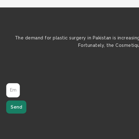
The demand for plastic surgery in Pakistan is increasi
Fortunately, the Cosmetique
Send