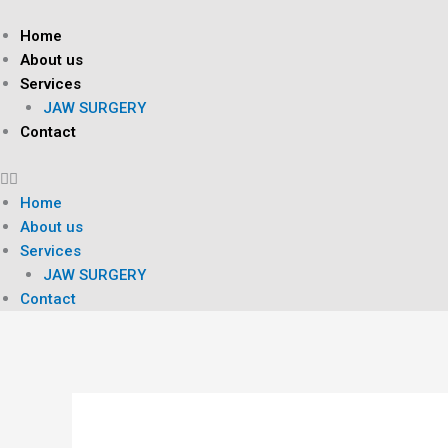
Skip
to
Home
content
About us
Services
JAW SURGERY
Contact
Home
About us
Services
JAW SURGERY
Contact