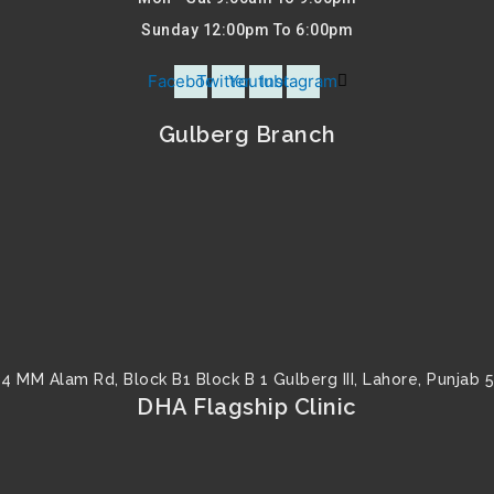
Sunday 12:00pm To 6:00pm
Facebook
Twitter
Youtube
Instagram
Gulberg Branch
4 MM Alam Rd, Block B1 Block B 1 Gulberg III, Lahore, Punjab 
DHA Flagship Clinic