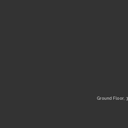
Ground Floor, 3