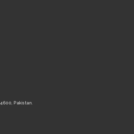
54600, Pakistan.