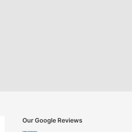
Our Google Reviews