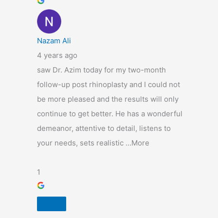
Nazam Ali
4 years ago
saw Dr. Azim today for my two-month
follow-up post rhinoplasty and I could not
be more pleased and the results will only
continue to get better. He has a wonderful
demeanor, attentive to detail, listens to
your needs, sets realistic …More
1