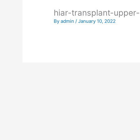
hiar-transplant-upper-
By
admin
/
January 10, 2022