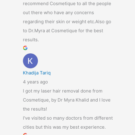
recommend Cosmetique to all the people
out there who have any concerns
regarding their skin or weight etc.Also go
to Dr.Myra at Cosmetique for the best
results.
Khadija Tariq
4 years ago
I got my laser hair removal done from
Cosmetique, by Dr Myra Khalid and I love
the results!
I've visited so many doctors from different
cities but this was my best experience.