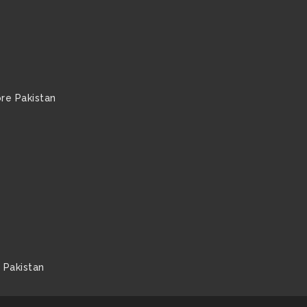
re Pakistan
 Pakistan