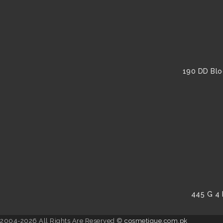
190 DD Blo
445 G 4 
2004-2026 All Rights Are Reserved ©
cosmetique.com.pk