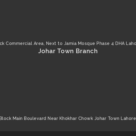
ck Commercial Area, Next to Jamia Mosque Phase 4 DHA Laho
Johar Town Branch
Block Main Boulevard Near Khokhar Chowk Johar Town Lahore