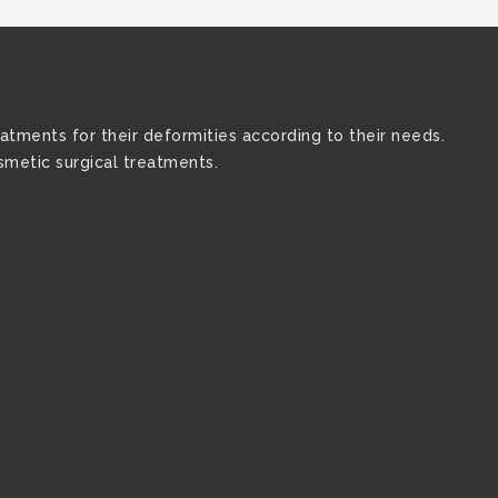
atments for their deformities according to their needs.
osmetic surgical treatments.