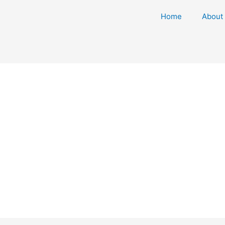
Home
About