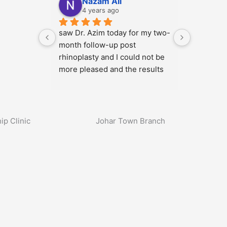
Nazam Ali
4 years ago
moval 
saw Dr. Azim today for my two-
, by Dr 
month follow-up post 
 the 
rhinoplasty and I could not be 
more pleased and the results 
octors 
will only continue to get better. 
ut this 
He has a wonderful demeanor, 
nce.
attentive to detail, listens to 
your needs, sets realistic …
ip Clinic
Johar Town Branch
More
1