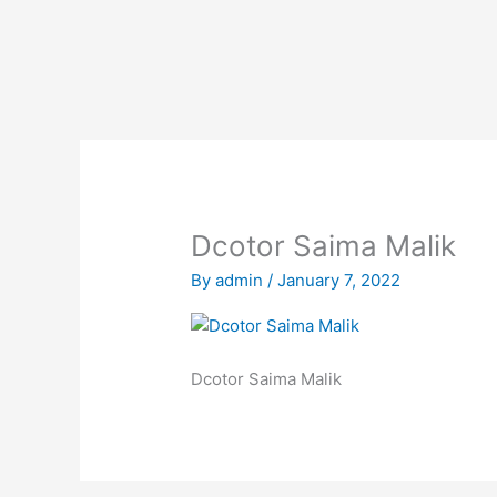
Skip
to
content
Dcotor Saima Malik
By
admin
/
January 7, 2022
Dcotor Saima Malik