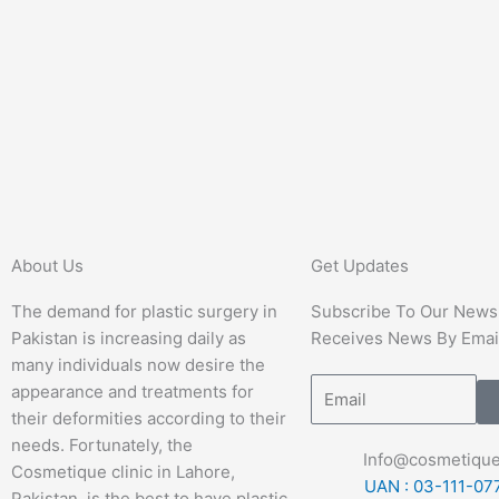
About Us
Get Updates
The demand for plastic surgery in
Subscribe To Our Newsl
Pakistan is increasing daily as
Receives News By Emai
many individuals now desire the
appearance and treatments for
their deformities according to their
needs. Fortunately, the
Info@cosmetique
Cosmetique clinic in Lahore,
UAN : 03-111-07
Pakistan, is the best to have plastic