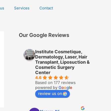
 us
Services
Contact
Our Google Reviews
Institute Cosmetique,
Dermatology, Laser, Hair
Transplant, Liposuction &
Cosmetic Surgery
Center
4.6
Based on 177 reviews
powered by
G
o
o
g
l
e
review us on