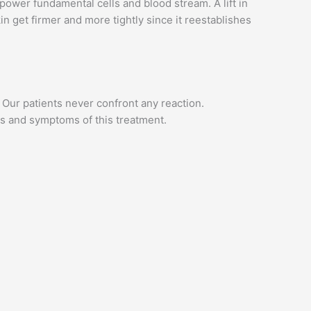
ower fundamental cells and blood stream. A lift in
n get firmer and more tightly since it reestablishes
Our patients never confront any reaction.
rs and symptoms of this treatment.