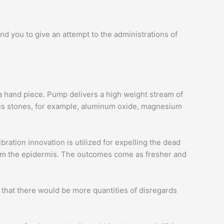
d you to give an attempt to the administrations of
a hand piece. Pump delivers a high weight stream of
ious stones, for example, aluminum oxide, magnesium
ration innovation is utilized for expelling the dead
 from the epidermis. The outcomes come as fresher and
 that there would be more quantities of disregards