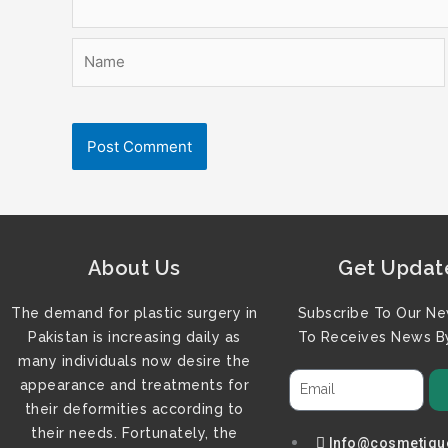
Name
About Us
Get Updat
The demand for plastic surgery in
Subscribe To Our Ne
Pakistan is increasing daily as
To Receives News By
many individuals now desire the
appearance and treatments for
their deformities according to
their needs. Fortunately, the
Info@cosmetiqu