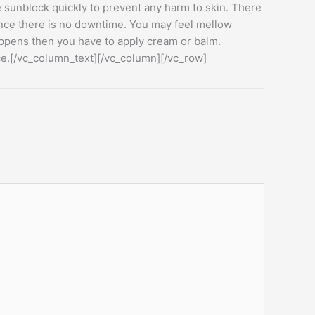
ee sunblock quickly to prevent any harm to skin. There
since there is no downtime. You may feel mellow
appens then you have to apply cream or balm.
ace.[/vc_column_text][/vc_column][/vc_row]