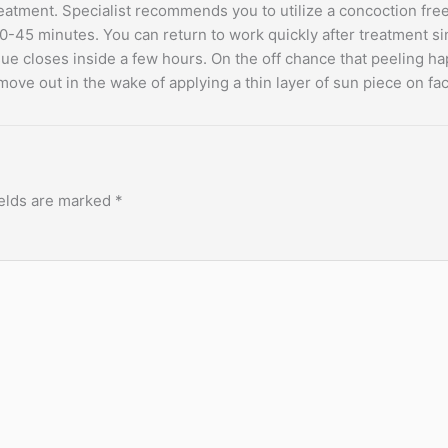
 treatment. Specialist recommends you to utilize a concoction fr
t 30-45 minutes. You can return to work quickly after treatment 
ue closes inside a few hours. On the off chance that peeling h
move out in the wake of applying a thin layer of sun piece on f
ields are marked
*