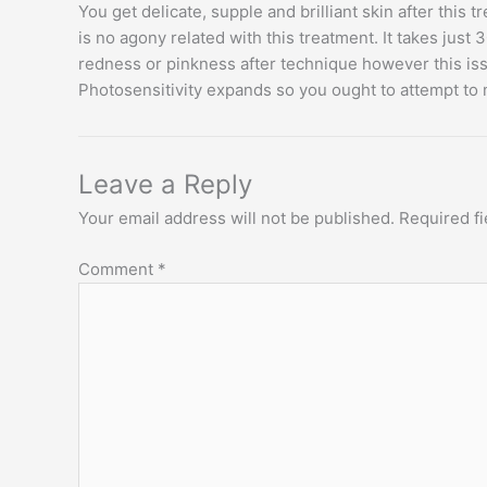
You get delicate, supple and brilliant skin after this
is no agony related with this treatment. It takes jus
redness or pinkness after technique however this iss
Photosensitivity expands so you ought to attempt to 
Leave a Reply
Your email address will not be published.
Required f
Comment
*