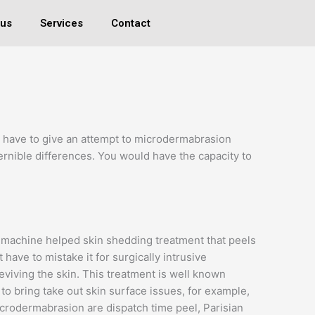
 us
Services
Contact
u have to give an attempt to microdermabrasion
scernible differences. You would have the capacity to
 a machine helped skin shedding treatment that peels
t have to mistake it for surgically intrusive
eviving the skin. This treatment is well known
o bring take out skin surface issues, for example,
icrodermabrasion are dispatch time peel, Parisian