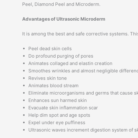
Peel, Diamond Peel and Microderm.
Advantages of Ultrasonic Microderm
It is among the best and safe corrective systems. Thi
Peel dead skin cells
Do profound purging of pores
Animates collaged and elastin creation
Smoothes wrinkles and almost negligible differen
Revives skin tone
Animates blood stream
Eliminate microorganisms and germs that cause sk
Enhances sun harmed skin
Evacuate skin inflammation scar
Help dim spot and age spots
Expel under eye puffiness
Ultrasonic waves increment digestion system of s