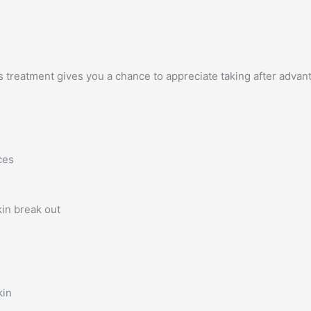
s treatment gives you a chance to appreciate taking after advan
ces
in break out
kin