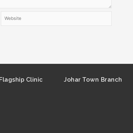
Website
lagship Clinic
Johar Town Branch