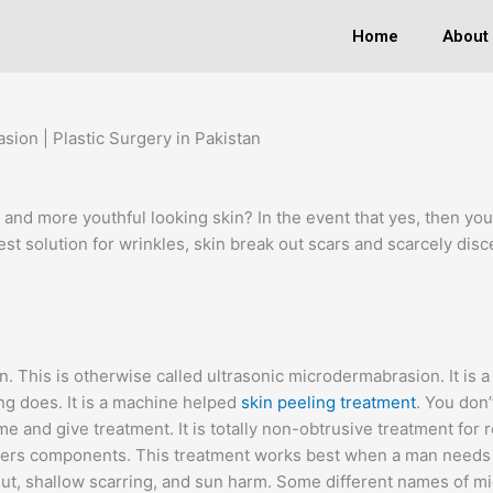
Home
About
ion | Plastic Surgery in Pakistan
 and more youthful looking skin? In the event that yes, then yo
 best solution for wrinkles, skin break out scars and scarcely di
n. This is otherwise called ultrasonic microdermabrasion. It is
g does. It is a machine helped
skin peeling treatment
. You don’
and give treatment. It is totally non-obtrusive treatment for r
ngers components. This treatment works best when a man needs t
 out, shallow scarring, and sun harm. Some different names of m