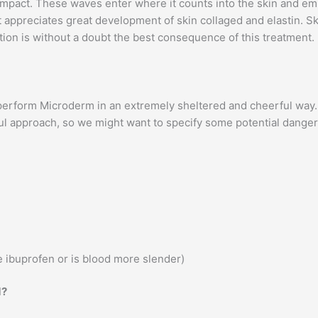
mpact. These waves enter where it counts into the skin and emp
appreciates great development of skin collaged and elastin. Ski
ition is without a doubt the best consequence of this treatment.
perform Microderm in an extremely sheltered and cheerful way. 
ful approach, so we might want to specify some potential dange
 ibuprofen or is blood more slender)
d?