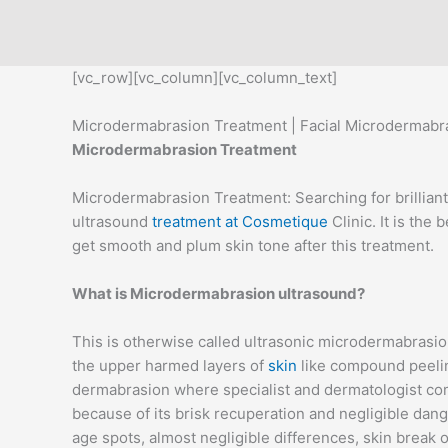
Skip
to
content
[vc_row][vc_column][vc_column_text]
Microdermabrasion Treatment | Facial Microdermabras
Microdermabrasion Treatment
Microdermabrasion Treatment: Searching for brilliant
ultrasound
treatment at Cosmetique
Clinic. It is the
get smooth and plum skin tone after this treatment.
What is Microdermabrasion ultrasound?
This is otherwise called ultrasonic microdermabrasio
the upper harmed layers of
skin
like compound peelin
dermabrasion where specialist and dermatologist come 
because of its brisk recuperation and negligible da
age spots, almost negligible differences, skin break