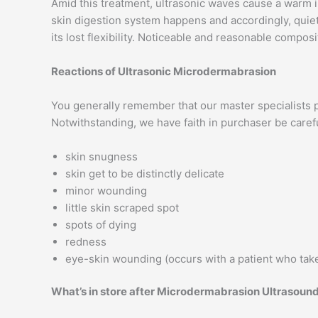
Amid this treatment, ultrasonic waves cause a warm i
skin digestion system happens and accordingly, quiet 
its lost flexibility. Noticeable and reasonable compos
Reactions of Ultrasonic Microdermabrasion
You generally remember that our master specialists 
Notwithstanding, we have faith in purchaser be care
skin snugness
skin get to be distinctly delicate
minor wounding
little skin scraped spot
spots of dying
redness
eye-skin wounding (occurs with a patient who take
What’s in store after Microdermabrasion Ultrasoun