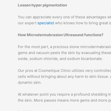
Lessen hyper pigmentation
You can appreciate every one of these advantages whe
our expert
specialist
who knows how to bring great o
How Microdermabrasion Ultrasound functions?
For the most part, a precious stone microdermabrasi
gems and vacuum peels the skin by evacuating these
oxide, sodium chloride, and sodium bicarbonate.
Our pros at Cosmetique Clinic utilizes very controlle
cells without bringing about any harm to skin tissue.
dynamic skin.
At whatever point you require a profound shedding tr
the skin. More passes means more gems and more pro