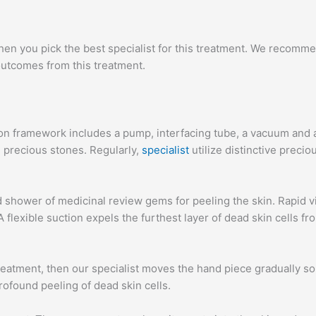
n you pick the best specialist for this treatment. We recommen
utcomes from this treatment.
on framework includes a pump, interfacing tube, a vacuum and 
 precious stones. Regularly,
specialist
utilize distinctive prec
d shower of medicinal review gems for peeling the skin. Rapid vib
 A flexible suction expels the furthest layer of dead skin cells
eatment, then our specialist moves the hand piece gradually so
found peeling of dead skin cells.