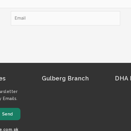
Email
es
Gulberg Branch
DHA F
wsletter
 Emails.
Send
e.com.pk